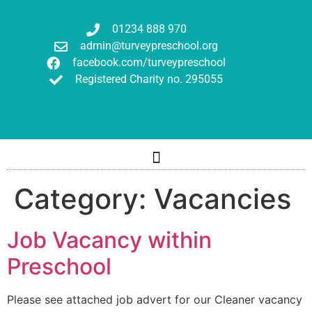
01234 888 970
admin@turveypreschool.org
facebook.com/turveypreschool
Registered Charity no. 295055
Category:
Vacancies
Job Vacancy within
Preschool
Please see attached job advert for our Cleaner vacancy