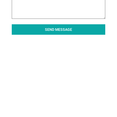
SEND MESSAGE