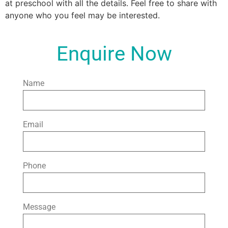
at preschool with all the details. Feel free to share with
anyone who you feel may be interested.
Enquire Now
Name
Email
Phone
Message