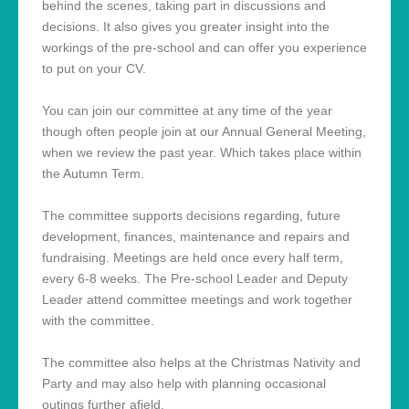
behind the scenes, taking part in discussions and
decisions. It also gives you greater insight into the
workings of the pre-school and can offer you experience
to put on your CV.
You can join our committee at any time of the year
though often people join at our Annual General Meeting,
when we review the past year. Which takes place within
the Autumn Term.
The committee supports decisions regarding, future
development, finances, maintenance and repairs and
fundraising. Meetings are held once every half term,
every 6-8 weeks. The Pre-school Leader and Deputy
Leader attend committee meetings and work together
with the committee.
The committee also helps at the Christmas Nativity and
Party and may also help with planning occasional
outings further afield.