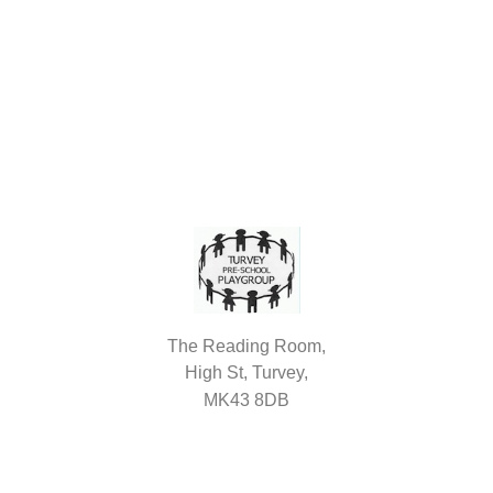
The Reading Room,
High St, Turvey,
MK43 8DB