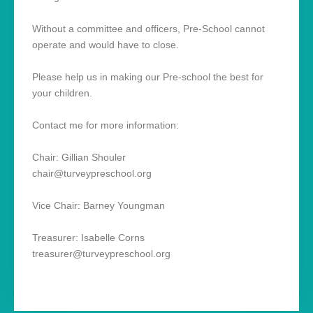
Without a committee and officers, Pre-School cannot
operate and would have to close.
Please help us in making our Pre-school the best for
your children.
Contact me for more information:
Chair: Gillian Shouler
chair@turveypreschool.org
Vice Chair: Barney Youngman
Treasurer: Isabelle Corns
treasurer@turveypreschool.org