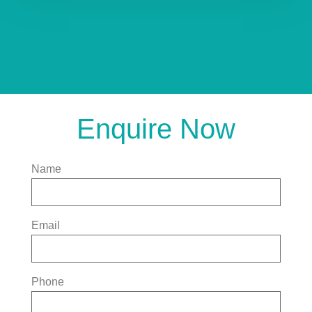
Enquire Now
Name
Email
Phone