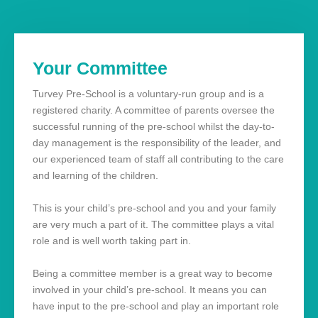
Your Committee
Turvey Pre-School is a voluntary-run group and is a
registered charity. A committee of parents oversee the
successful running of the pre-school whilst the day-to-
day management is the responsibility of the leader, and
our experienced team of staff all contributing to the care
and learning of the children.
This is your child’s pre-school and you and your family
are very much a part of it. The committee plays a vital
role and is well worth taking part in.
Being a committee member is a great way to become
involved in your child’s pre-school. It means you can
have input to the pre-school and play an important role