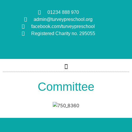
01234 888 970
admin@turveypreschool.org
facebook.com/turveypreschool
Registered Charity no. 295055
Committee