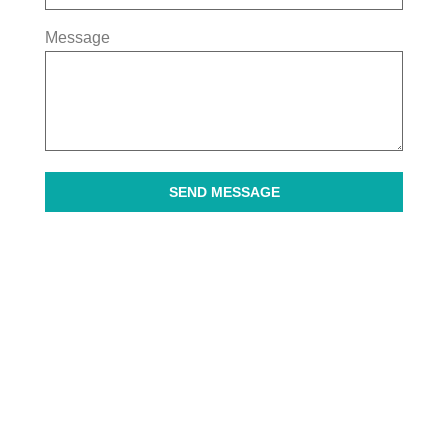
Message
SEND MESSAGE