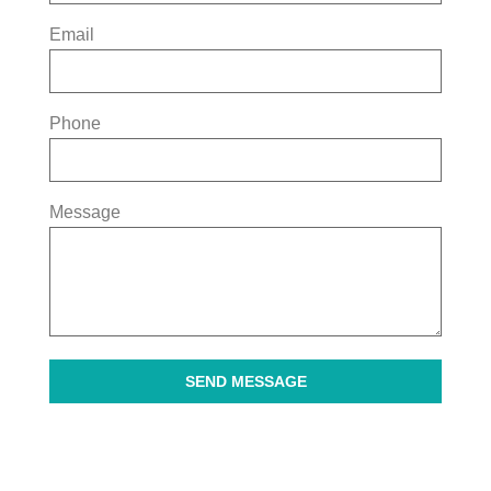
Email
Phone
Message
SEND MESSAGE