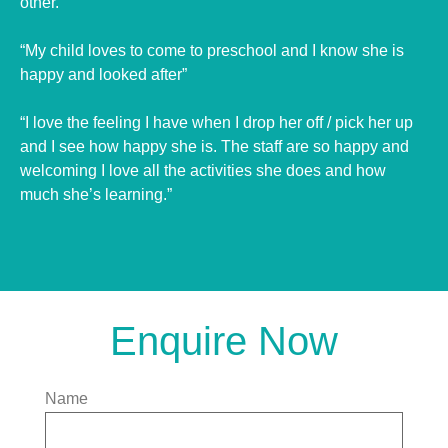
other.”
“My child loves to come to preschool and I know she is
happy and looked after”
“I love the feeling I have when I drop her off / pick her up
and I see how happy she is. The staff are so happy and
welcoming I love all the activities she does and how
much she’s learning.”
Enquire Now
Name