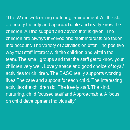
“The Warm welcoming nurturing environment. All the staff
are really friendly and approachable and really know the
children. All the support and advice that is given. The
children are always involved and their interests are taken
into account.
The variety of activities on offer. The positive
way that staff interact with the children and within the
team. The small groups and that the staff get to know your
children very well. Lovely space and good choice of toys /
activities for children.
The BASC really supports working
lives The care and support for each child. The interesting
activities the children do. The lovely staff. The kind,
nurturing, child focused staff and Approachable. A focus
on child development individually”