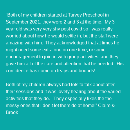
“Both of my children started at Turvey Preschool in
September 2021, they were 2 and 3 at the time. My 3
year old was very very shy post covid so I was really
worried about how he would settle in, but the staff were
amazing with him. They acknowledged that at times he
might need some extra one on one time, or some
encouragement to join in with group activities, and they
gave him all of the care and attention that he needed. His
confidence has come on leaps and bounds!
Both of my children always had lots to talk about after
their sessions and it was lovely hearing about the varied
activities that they do. They especially likes the the
messy ones that I don’t let them do at home!” Claire &
Brook