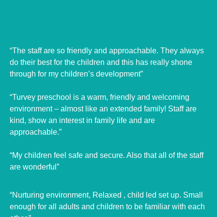
“The staff are so friendly and approachable. They always
do their best for the children and this has really shone
through for my children’s development”
“Turvey preschool is a warm, friendly and welcoming
environment – almost like an extended family! Staff are
kind, show an interest in family life and are
approachable.”
“My children feel safe and secure. Also that all of the staff
are wonderful”
“Nurturing environment, Relaxed , child led set up. Small
enough for all adults and children to be familiar with each