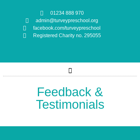
01234 888 970
admin@turveypreschool.org
facebook.com/turveypreschool
Registered Charity no. 295055
Feedback &
Testimonials