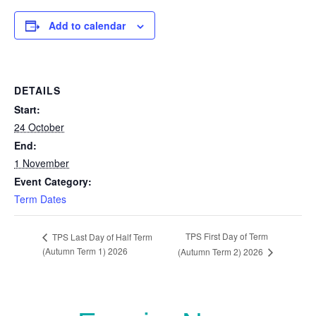
Add to calendar
DETAILS
Start:
24 October
End:
1 November
Event Category:
Term Dates
TPS First Day of Term
TPS Last Day of Half Term
(Autumn Term 1) 2026
(Autumn Term 2) 2026