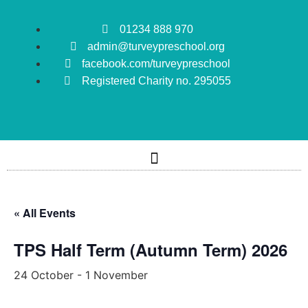
01234 888 970
admin@turveypreschool.org
facebook.com/turveypreschool
Registered Charity no. 295055
« All Events
TPS Half Term (Autumn Term) 2026
24 October
-
1 November