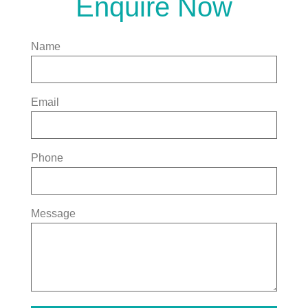
Enquire Now
Name
Email
Phone
Message