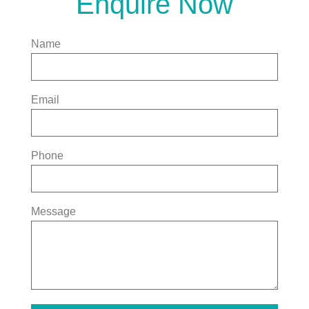
Enquire Now
Name
Email
Phone
Message