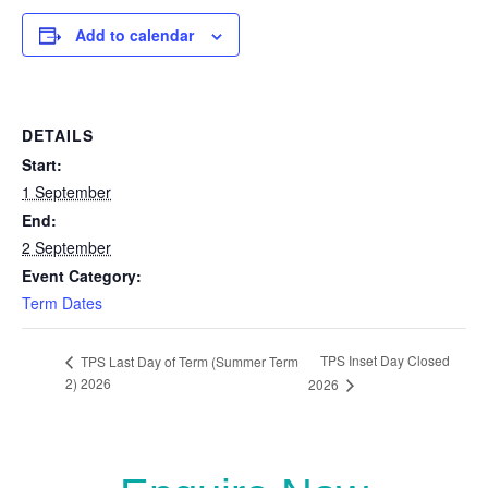
Add to calendar
DETAILS
Start:
1 September
End:
2 September
Event Category:
Term Dates
TPS Inset Day Closed
TPS Last Day of Term (Summer Term
2) 2026
2026