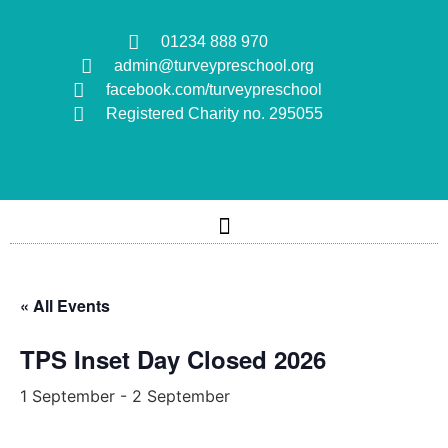
01234 888 970
admin@turveypreschool.org
facebook.com/turveypreschool
Registered Charity no. 295055
« All Events
TPS Inset Day Closed 2026
1 September
-
2 September