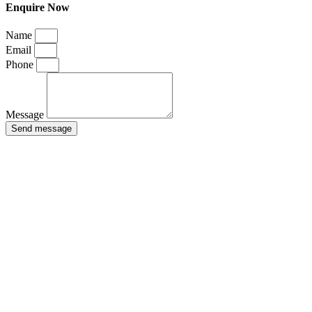
Enquire Now
Name
Email
Phone
Message
Send message