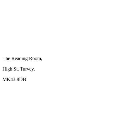
The Reading Room,
High St, Turvey,
MK43 8DB