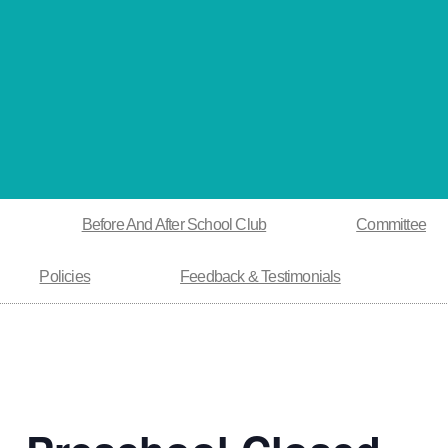
Before And After School Club
Committee
Policies
Feedback & Testimonials