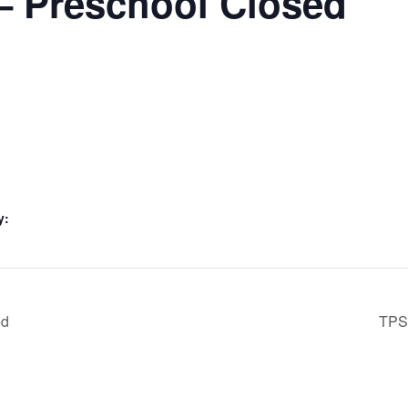
– Preschool Closed
y:
ed
TPS 