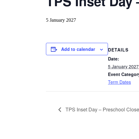
TPS Inset Day 
5 January 2027
Add to calendar
DETAILS
Date:
5 January 2027
Event Categor
Term Dates
TPS Inset Day – Preschool Clos