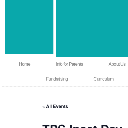
Home
Info for Parents
About Us
Fundraising
Curriculum
« All Events