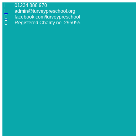
Skip
01234 888 970
to
admin@turveypreschool.org
content
facebook.com/turveypreschool
Registered Charity no. 295055