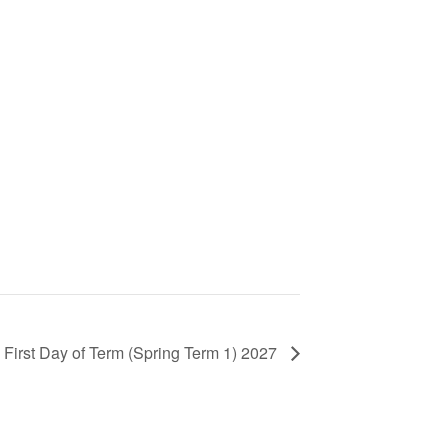
First Day of Term (Spring Term 1) 2027