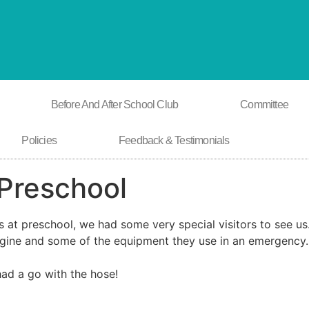
Before And After School Club
Committee
Policies
Feedback & Testimonials
 Preschool
lls at preschool, we had some very special visitors to see u
gine and some of the equipment they use in an emergency.
had a go with the hose!