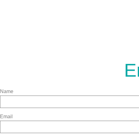
E
Name
Email