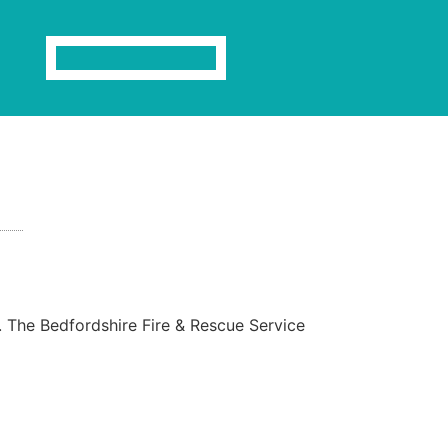
s. The Bedfordshire Fire & Rescue Service