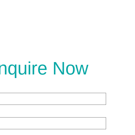
nquire Now