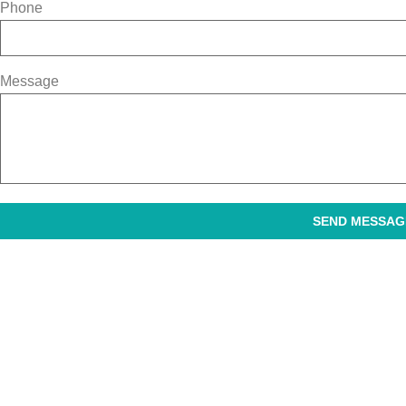
Phone
Message
SEND MESSAG