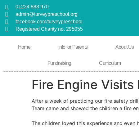
01234 888 970
admin@turveypreschool.org
facebook.com/turveypreschool
Registered Charity no. 295055
Home
Info for Parents
About Us
Fundraising
Curriculum
Fire Engine Visits
After a week of practicing our fire safety dri
Team came and showed the children a fire en
The children loved this experience and even 