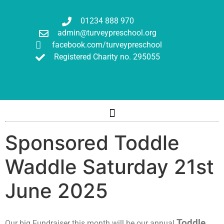
01234 888 970
admin@turveypreschool.org
facebook.com/turveypreschool
Registered Charity no. 295055
Sponsored Toddle
Waddle Saturday 21st
June 2025
Toddle
Our big Fundraiser this month will be our annual