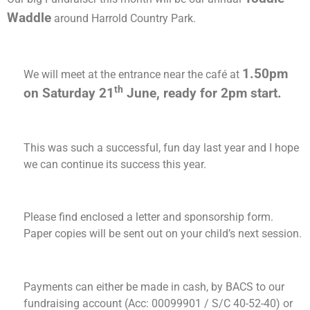
Waddle
around Harrold Country Park.
1.50pm
We will meet at the entrance near the café at
th
on Saturday 21
June, ready for 2pm start.
This was such a successful, fun day last year and I hope
we can continue its success this year.
Please find enclosed a letter and sponsorship form.
Paper copies will be sent out on your child’s next session.
Payments can either be made in cash, by BACS to our
fundraising account (Acc: 00099901 / S/C 40-52-40) or