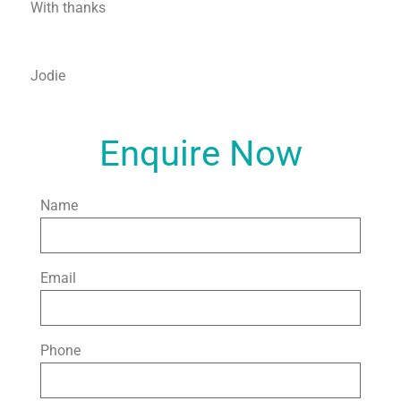
With thanks
Jodie
Enquire Now
Name
Email
Phone