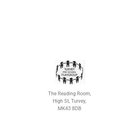
The Reading Room,
High St, Turvey,
MK43 8DB