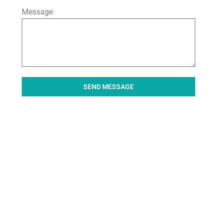
Message
SEND MESSAGE