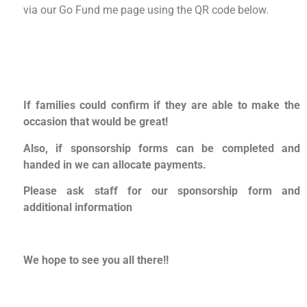
via our Go Fund me page using the QR code below.
If families could confirm if they are able to make the
occasion that would be great!
Also, if sponsorship forms can be completed and
handed in we can allocate payments.
Please ask staff for our sponsorship form and
additional information
We hope to see you all there!!