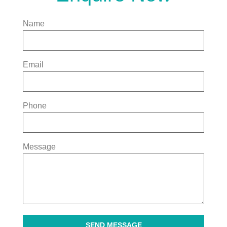
Name
Email
Phone
Message
SEND MESSAGE