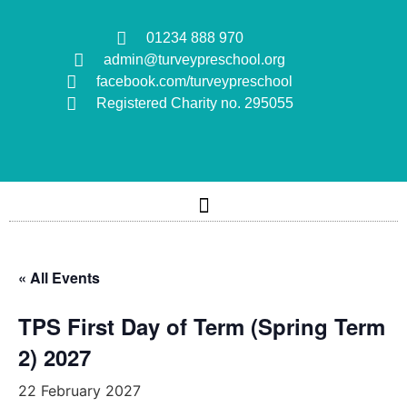
01234 888 970
admin@turveypreschool.org
facebook.com/turveypreschool
Registered Charity no. 295055
« All Events
TPS First Day of Term (Spring Term
2) 2027
22 February 2027