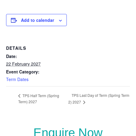
Add to calendar
DETAILS
Date:
22 February 2027
Event Category:
Term Dates
TPS Last Day of Term (Spring Term
TPS Half Term (Spring
Term) 2027
2) 2027
Enquire Now