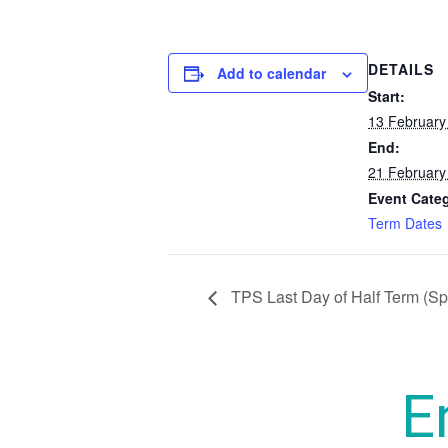
DETAILS
Add to calendar
Start:
13 February
End:
21 February
Event Cate
Term Dates
TPS Last Day of Half Term (Sp
E