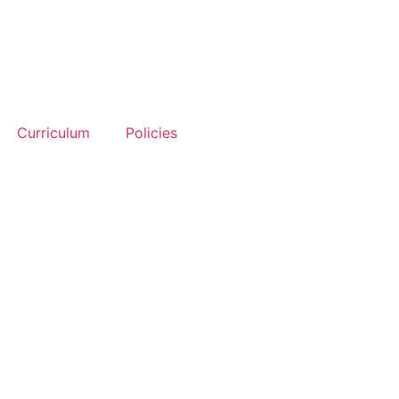
Curriculum
Policies