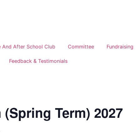
 And After School Club
Committee
Fundraising
Feedback & Testimonials
 (Spring Term) 2027
7