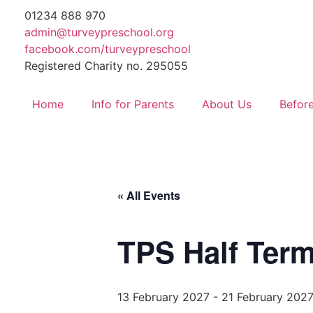
01234 888 970
admin@turveypreschool.org
facebook.com/turveypreschool
Registered Charity no. 295055
Home
Info for Parents
About Us
Before
« All Events
TPS Half Term
13 February 2027
-
21 February 202