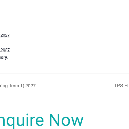
 2027
 2027
gory:
ring Term 1) 2027
TPS Fi
nquire Now