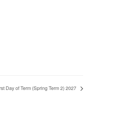
rst Day of Term (Spring Term 2) 2027