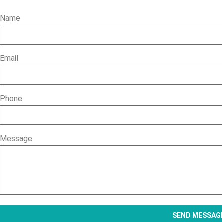
Name
Email
Phone
Message
SEND MESSAG