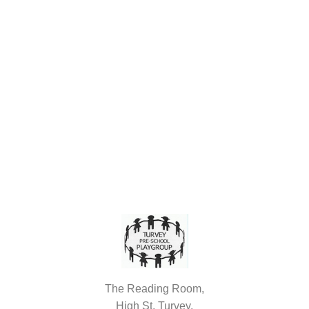
The Reading Room,
High St, Turvey,