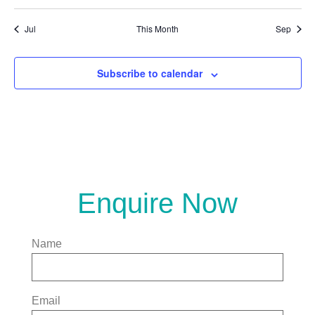
Jul
This Month
Sep
Subscribe to calendar
Enquire Now
Name
Email