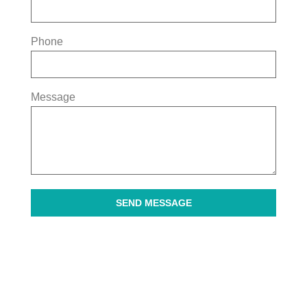
Phone
Message
SEND MESSAGE